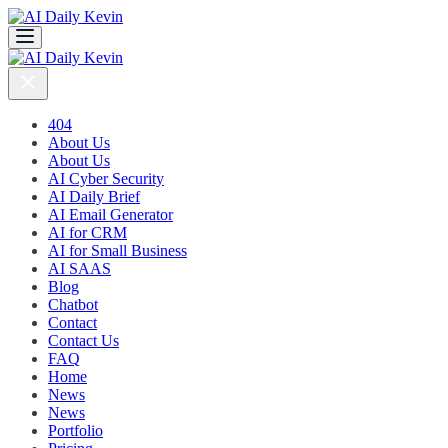
404
About Us
About Us
AI Cyber Security
AI Daily Brief
AI Email Generator
AI for CRM
AI for Small Business
AI SAAS
Blog
Chatbot
Contact
Contact Us
FAQ
Home
News
News
Portfolio