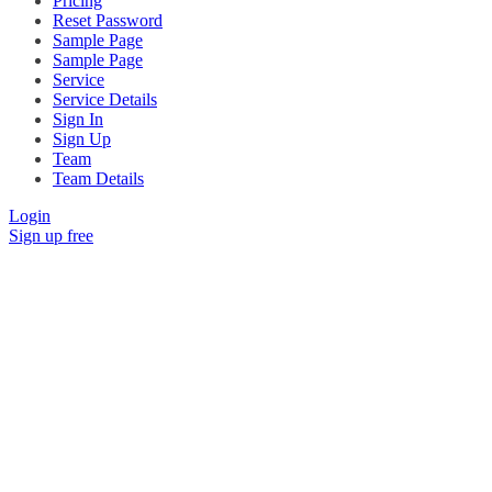
Pricing
Reset Password
Sample Page
Sample Page
Service
Service Details
Sign In
Sign Up
Team
Team Details
Login
Sign up free