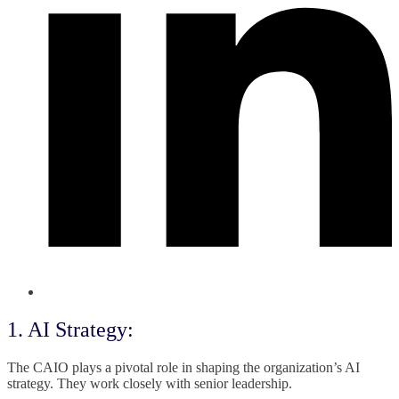
1. AI Strategy:
The CAIO plays a pivotal role in shaping the organization’s AI
strategy. They work closely with senior leadership.