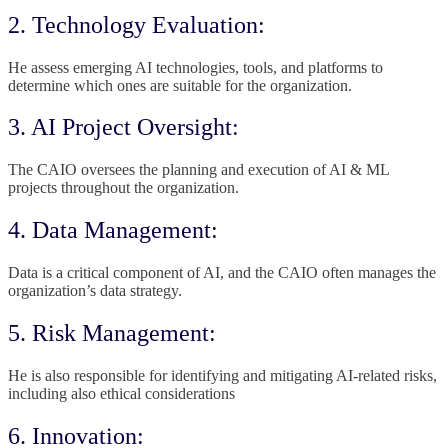
2. Technology Evaluation:
He assess emerging AI technologies, tools, and platforms to
determine which ones are suitable for the organization.
3. AI Project Oversight:
The CAIO oversees the planning and execution of AI & ML
projects throughout the organization.
4. Data Management:
Data is a critical component of AI, and the CAIO often manages the
organization’s data strategy.
5. Risk Management:
He is also responsible for identifying and mitigating AI-related risks,
including also ethical considerations
6. Innovation: