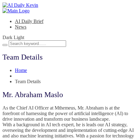
AI Daily Brief
News
Dark
Light
Team Details
Home
Team Details
Mr. Abraham Maslo
As the Chief AI Officer at Mthemeus, Mr. Abraham is at the
forefront of harnessing the power of artificial intelligence (AI) to
drive innovation and transform our business landscape.
With a background in AI tech expert, he is leads our AI strategy,
overseeing the development and implementation of cutting-edge AI
and also machine learning initiatives. With a passion for technology