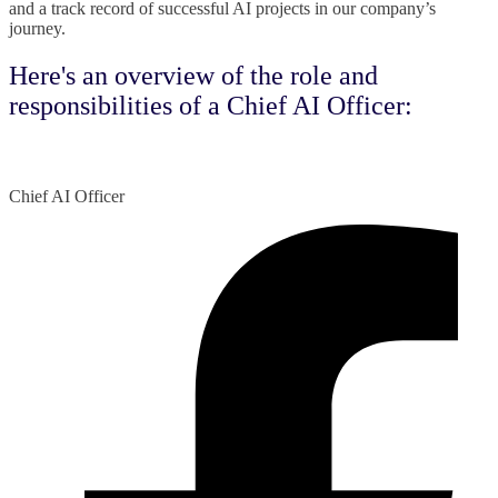
and a track record of successful AI projects in our company’s
journey.
Here's an overview of the role and
responsibilities of a Chief AI Officer:
Chief AI Officer