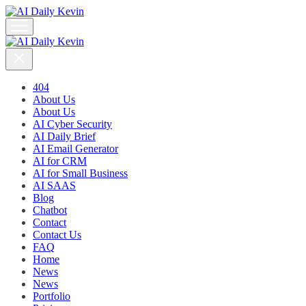
404
About Us
About Us
AI Cyber Security
AI Daily Brief
AI Email Generator
AI for CRM
AI for Small Business
AI SAAS
Blog
Chatbot
Contact
Contact Us
FAQ
Home
News
News
Portfolio