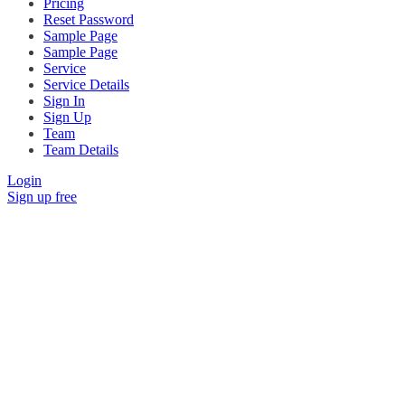
Pricing
Reset Password
Sample Page
Sample Page
Service
Service Details
Sign In
Sign Up
Team
Team Details
Login
Sign up free